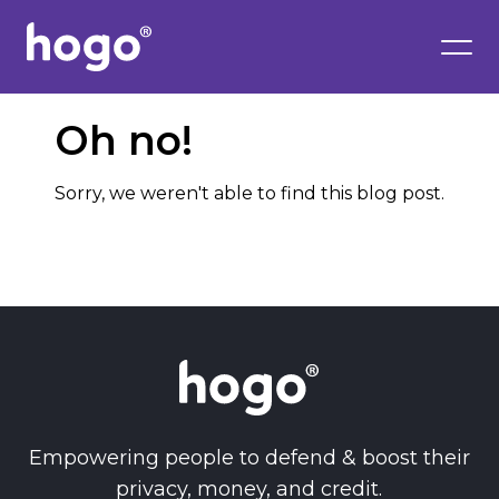
Oh no!
Sorry, we weren't able to find this blog post.
Empowering people to defend & boost their
privacy, money, and credit.